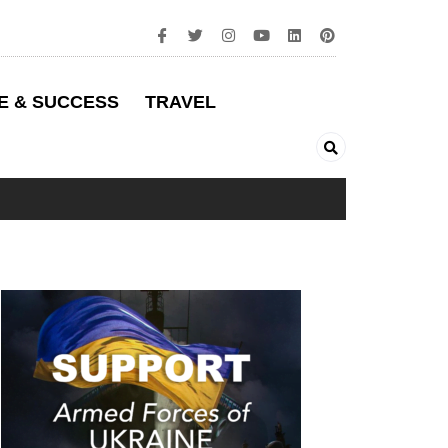
E & SUCCESS
TRAVEL