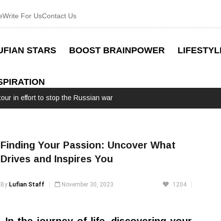
e
Write For Us
Contact Us
UFIAN STARS
BOOST BRAINPOWER
LIFESTYL
SPIRATION
Finding Your Passion: Uncover What
Drives and Inspires You
By
Lufian Staff
November 30, 2023
1204