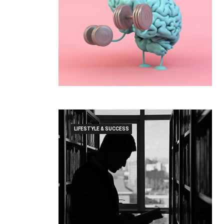
LIFESTYLE & SUCCESS