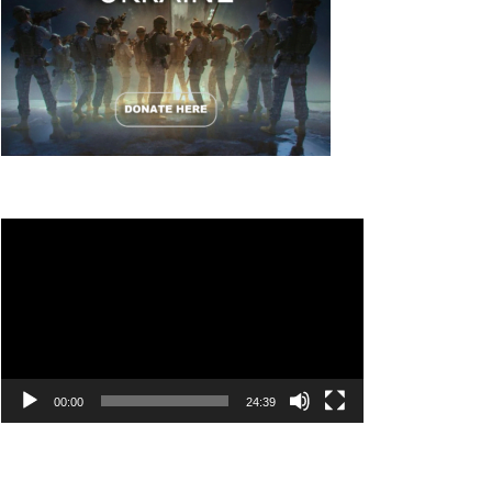
Video
Player
00:00
24:39