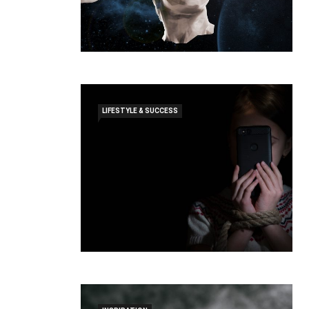
LIFESTYLE & SUCCESS