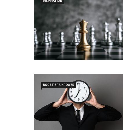
INSPIRATION
BOOST BRAINPOWER