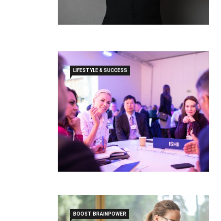
LIFESTYLE & SUCCESS
BOOST BRAINPOWER