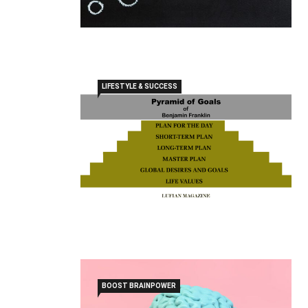
LIFESTYLE & SUCCESS
BOOST BRAINPOWER