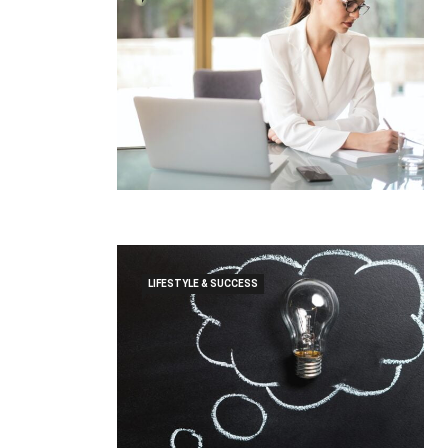
LIFESTYLE & SUCCESS