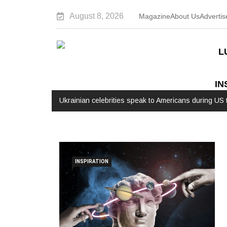
August 8, 2026
Magazine
About Us
Advertis
L
IN
stop the Russian war
Watch: Interview with Augusto Valverde
INSPIRATION