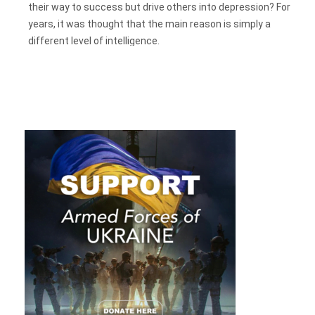
their way to success but drive others into depression? For
years, it was thought that the main reason is simply a
different level of intelligence.
But the richest and most influential people are far from the
smartest. The key component for success, according to
the
study
,
is not the level of intelligence
, familiar to us as IQ,
but
emotional
intelligence – EQ (emotional quotient.) This
concept means an ability to understand and control
emotions, as well as be able to understand other people and
their feelings.
Is Emotional Intelligence The Only Key To
Success?
EQ was introduced by psychologist Lindsay Gardner in the
90s, but after studying it over the past quarter of a century,
scientists have not been able to determine its clear criteria,
as was done with IQ.