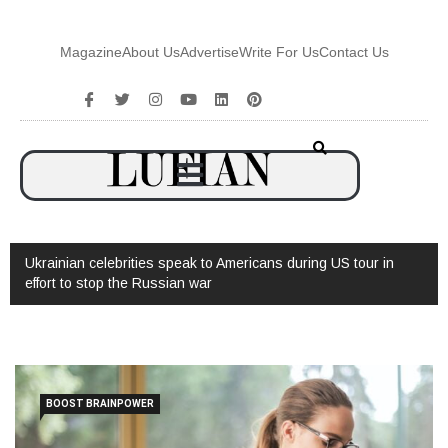
Magazine
About Us
Advertise
Write For Us
Contact Us
Ukrainian celebrities speak to Americans during US tour in
effort to stop the Russian war
BOOST BRAINPOWER