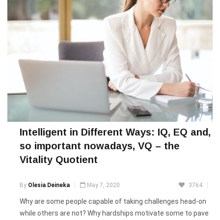
Intelligent in Different Ways: IQ, EQ and,
so important nowadays, VQ – the
Vitality Quotient
By
Olesia Deineka
May 7, 2020
3764
Why are some people capable of taking challenges head-on
while others are not? Why hardships motivate some to pave