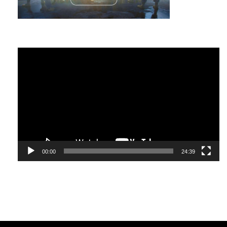
Nevertheless, some signs do indicate a high level of
emotional intelligence:
Video
A vast “emotional vocabulary” – that is, the ability to
Player
understand your experiences and describe them;
A lively interest in people, curiosity and empathy – the
ability to put yourself in other people’s place;
Openness to change and the ability to adapt to various
circumstances;
The ability to effortlessly “say no” to yourself and
00:00
24:39
people, which indicates self-control and self-esteem;
A desire to share with people new knowledge,
unexpected gifts, without expecting anything in return;
Gratitude for what you have
right now.
There are other features of an emotionally intelligent