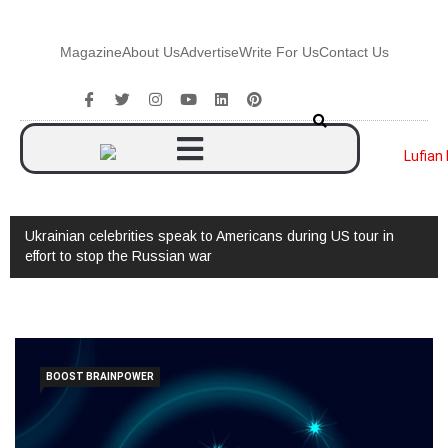
Magazine
About Us
Advertise
Write For Us
Contact Us
 celebrities speak to Americans during US tour in
Watch: Interview 
stop the Russian war
BOOST BRAINPOWER