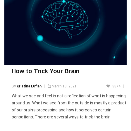
How to Trick Your Brain
By
Kristina Lufian
March 18, 2021
3874
What we see and feel is not a reflection of what is happening
around us. What we see from the outside is mostly a product
of our brain’s processing and how it perceives certain
sensations. There are several ways to trick the brain: