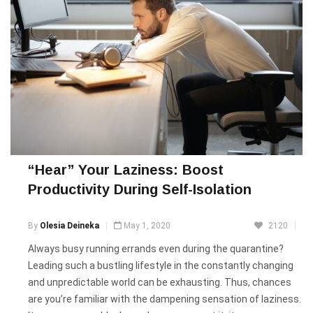
“Hear” Your Laziness: Boost
Productivity During Self-Isolation
By
Olesia Deineka
May 1, 2020
2120
Always busy running errands even during the quarantine?
Leading such a bustling lifestyle in the constantly changing
and unpredictable world can be exhausting. Thus, chances
are you’re familiar with the dampening sensation of laziness.