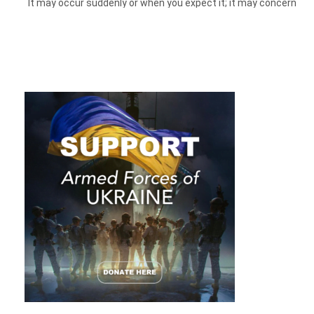
It may occur suddenly or when you expect it; it may concern
a task that
needs
to be done or an activity that seems to be
desirable, like making a good meal. In this article, we will look
behind the facade of a phenomenon called “laziness” and try
to understand what is hidden behind it and why it prevents
you from moving in a vigorous march toward your goals.
None of us has ever experienced living during the global
pandemic of a new virus. Constantly staying in and not being
able to visit your family or places is a huge load on the
psyche. The brain processes it, and it may not have a
resource for new knowledge.
So even now, how to do your best and actually focus on
work? Let’s find out.
What Is Laziness: a Bad Habit, Lack
Of Discipline Or…?