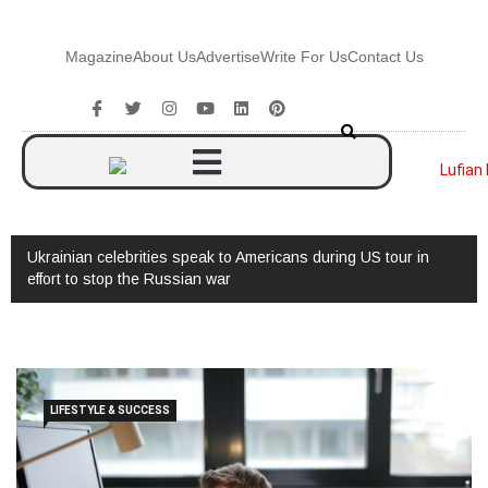
Magazine
About Us
Advertise
Write For Us
Contact Us
Ukrainian celebrities speak to Americans during US tour in
effort to stop the Russian war
LIFESTYLE & SUCCESS