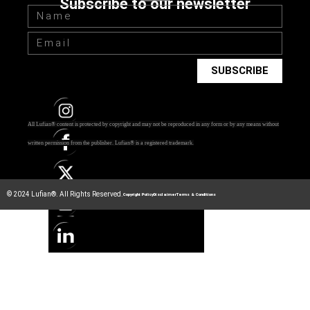
Subscribe to our newsletter
SUBSCRIBE
All Lufian® content is protected by copyright and may not be reproduced in any form or by any means without
Photo by
Ekaterina Bolovtsova
from
Pexels
written permission from the publisher.
Lufian® is a registered trademark.
© 2024 Lufian®. All Rights Reserved.
Copyright Policy
Disclaimer
Terms & Conditions
The Root Cause
According to modern psychology, there’s only one reason for
laziness – the mismatch of our intentions, goals, objectives,
aspirations, to our
true
needs. When our behavior is
consistent with physical AND mental necessities, we don’t
have any problems finishing that report or reading those