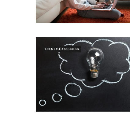
LIFESTYLE & SUCCESS