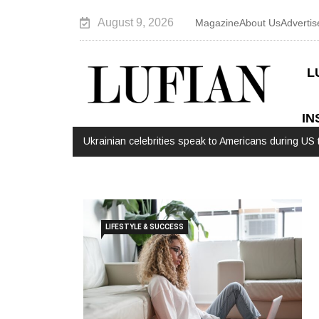
August 9, 2026
Magazine
About Us
Advertis
L
IN
Ukrainian celebrities speak to Americans during US t
LIFESTYLE & SUCCESS