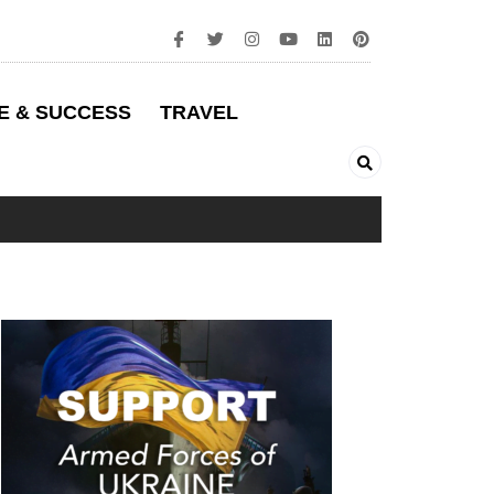
E & SUCCESS
TRAVEL