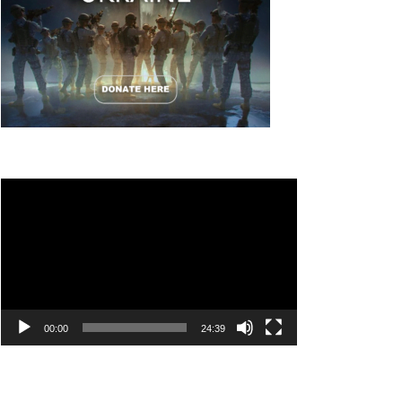
Video
Player
00:00
24:39