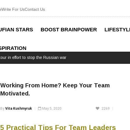
e
Write For Us
Contact Us
UFIAN STARS
BOOST BRAINPOWER
LIFESTYL
SPIRATION
our in effort to stop the Russian war
Working From Home? Keep Your Team
Motivated.
By
Vita Kushmyruk
May 5, 2020
2269
5 Practical Tips For Team Leaders