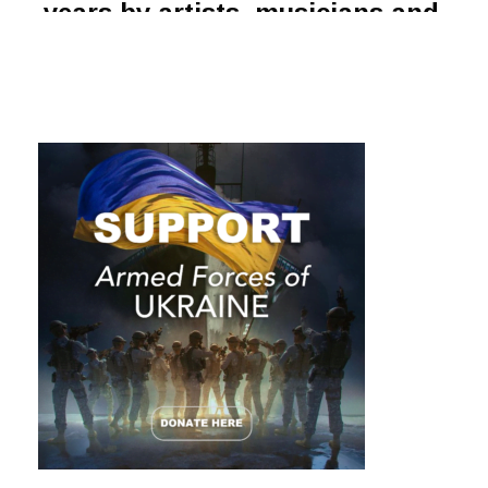
years by artists, musicians and
philosophers, from Jean-Paul
Sartre to Bob Dylan. But how do
you
know yourself
if you are
constantly changing?
There’s a theory that the human body is completely renewed
every seven years. That is, at the end of this period you
become a different person, because every cell of your body
is replaced by a new one. Well, it sounds awesome! But is this
really so and why do we, despite the change, continue to
grow old?
The New York Public Library’s scholarly reference
(Stonesong Press, 1995) notes that the human body
“contains between 50 and 75 trillion cells… Each type of cell
has its own lifespan. And when a person dies, it might take