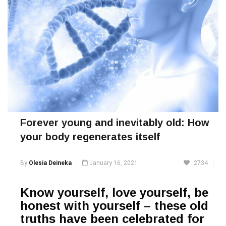
Forever young and inevitably old: How
your body regenerates itself
By
Olesia Deineka
January 16, 2021
2734
Know yourself, love yourself, be
honest with yourself – these old
truths have been celebrated for