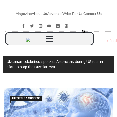
Magazine
About Us
Advertise
Write For Us
Contact Us
Ukrainian celebrities speak to Americans during US tour in
effort to stop the Russian war
LIFESTYLE & SUCCESS