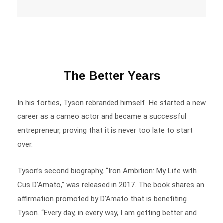
The Better Years
In his forties, Tyson rebranded himself. He started a new
career as a cameo actor and became a successful
entrepreneur, proving that it is never too late to start
over.
Tyson’s second biography, “Iron Ambition: My Life with
Cus D’Amato,” was released in 2017. The book shares an
affirmation promoted by D’Amato that is benefiting
Tyson. “Every day, in every way, I am getting better and
better. “