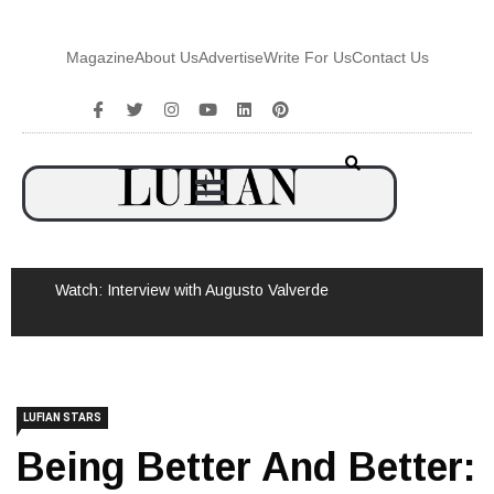
Magazine
About Us
Advertise
Write For Us
Contact Us
Watch: Interview with Augusto Valverde
LUFIAN STARS
Being Better And Better:
The Mike Tyson Story