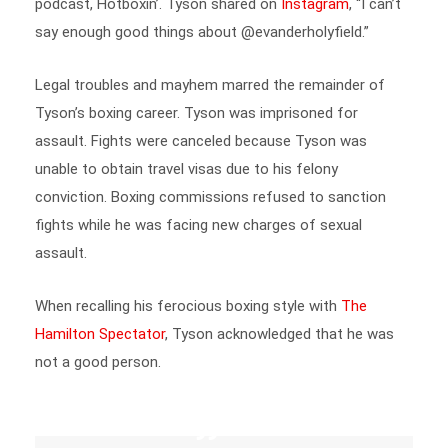
say enough good things about @evanderholyfield.”
Legal troubles and mayhem marred the remainder of
Tyson’s boxing career. Tyson was imprisoned for
assault. Fights were canceled because Tyson was
unable to obtain travel visas due to his felony
conviction. Boxing commissions refused to sanction
fights while he was facing new charges of sexual
assault.
When recalling his ferocious boxing style with
The
Hamilton Spectator
, Tyson acknowledged that he was
not a good person.