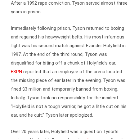
years in prison.
Immediately following prison, Tyson returned to boxing
and regained his heavyweight belts. His most infamous
fight was his second match against Evander Holyfield in
1997. At the end of the third round, Tyson was
disqualified for biting off a chunk of Holyfield’s ear.
ESPN
reported that an employee of the arena located
the missing piece of ear later in the evening. Tyson was
fined $3 million and temporarily banned from boxing.
Initially, Tyson took no responsibility for the incident.
“Holyfield is not a tough warrior, he got a little cut on his
ear, and he quit.” Tyson later apologized.
Over 20 years later, Holyfield was a guest on Tyson’s
podcast, Hotboxin’. Tyson shared on
Instagram
, “I can’t