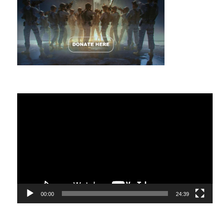
Video
Player
00:00
24:39