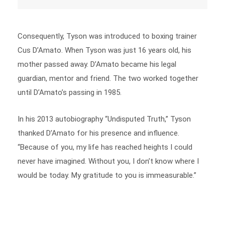
Consequently, Tyson was introduced to boxing trainer
Cus D’Amato. When Tyson was just 16 years old, his
mother passed away. D’Amato became his legal
guardian, mentor and friend. The two worked together
until D’Amato’s passing in 1985.
In his 2013 autobiography “Undisputed Truth,” Tyson
thanked D’Amato for his presence and influence.
“Because of you, my life has reached heights I could
never have imagined. Without you, I don’t know where I
would be today. My gratitude to you is immeasurable.”
The Boxing Years