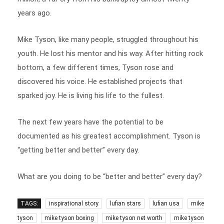
years ago.
Mike Tyson, like many people, struggled throughout his
youth. He lost his mentor and his way. After hitting rock
bottom, a few different times, Tyson rose and
discovered his voice. He established projects that
sparked joy. He is living his life to the fullest.
The next few years have the potential to be
documented as his greatest accomplishment. Tyson is
“getting better and better” every day.
What are you doing to be “better and better” every day?
TAGS:
inspirational story
lufian stars
lufian usa
mike
tyson
mike tyson boxing
mike tyson net worth
mike tyson
quotes
success story