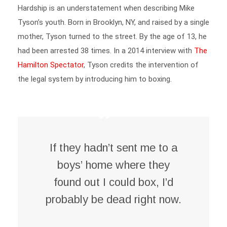
Tyson’s youth. Born in Brooklyn, NY, and raised by a single
mother, Tyson turned to the street. By the age of 13, he
had been arrested 38 times. In a 2014 interview with
The
Hamilton Spectator
, Tyson credits the intervention of
the legal system by introducing him to boxing.
If they hadn’t sent me to a
boys’ home where they
found out I could box, I’d
probably be dead right now
.