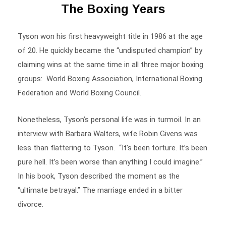
Tyson won his first heavyweight title in 1986 at the age
of 20. He quickly became the “undisputed champion” by
claiming wins at the same time in all three major boxing
groups: World Boxing Association
,
International Boxing
Federation and World Boxing Council.
Nonetheless, Tyson’s personal life was in turmoil. In an
interview with Barbara Walters, wife Robin Givens was
less than flattering to Tyson. “It’s been torture. It’s been
pure hell. It’s been worse than anything I could imagine.”
In his book, Tyson described the moment as the
“ultimate betrayal.” The marriage ended in a bitter
divorce.
After a 1992 rape conviction, Tyson served almost three