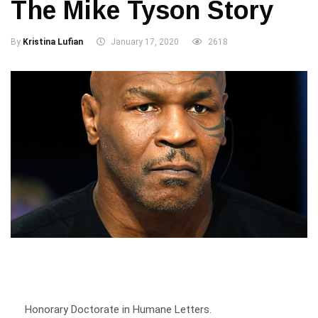
By
Kristina Lufian
January 17, 2020
2618
Honorary Doctorate in Humane Letters.
Author.