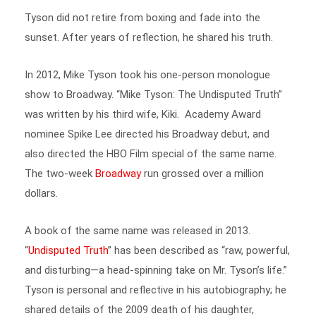
Tyson did not retire from boxing and fade into the
sunset. After years of reflection, he shared his truth.
In 2012, Mike Tyson took his one-person monologue
show to Broadway. “Mike Tyson: The Undisputed Truth”
was written by his third wife, Kiki. Academy Award
nominee Spike Lee directed his Broadway debut, and
also directed the HBO Film special of the same name.
The two-week
Broadway
run grossed over a million
dollars.
A book of the same name was released in 2013.
“
Undisputed Truth
” has been described as “raw, powerful,
and disturbing—a head-spinning take on Mr. Tyson’s life.”
Tyson is personal and reflective in his autobiography; he
shared details of the 2009 death of his daughter,
Exodus. During a
press release interview
for the book, he