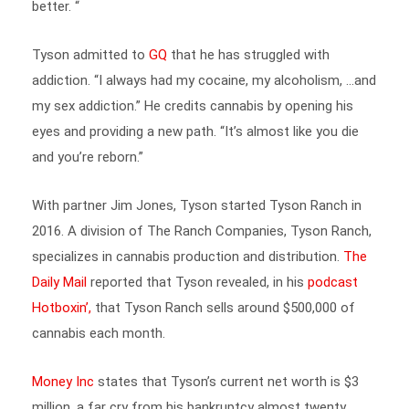
Tyson admitted to
GQ
that he has struggled with
addiction. “I always had my cocaine, my alcoholism, …and
my sex addiction.” He credits cannabis by opening his
eyes and providing a new path.
“It’s almost like you die
and you’re reborn.”
With partner Jim Jones, Tyson started Tyson Ranch in
2016. A division of The Ranch Companies, Tyson Ranch,
specializes in cannabis production and distribution.
The
Daily Mail
reported that Tyson revealed, in his
podcast
Hotboxin’,
that Tyson Ranch sells around $500,000 of
cannabis each month.
Money Inc
states that Tyson’s current net worth is $3
million, a far cry from his bankruptcy almost twenty