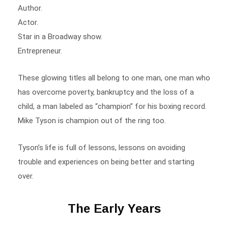
Actor.
Star in a Broadway show.
Entrepreneur.
These glowing titles all belong to one man, one man who
has overcome poverty, bankruptcy and the loss of a
child, a man labeled as “champion” for his boxing record.
Mike Tyson is champion out of the ring too.
Tyson’s life is full of lessons, lessons on avoiding
trouble and experiences on being better and starting
over.
The Early Years
Hardship is an understatement when describing Mike