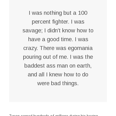
I was nothing but a 100
percent fighter. I was
savage; I didn’t know how to
have a good time. I was
crazy. There was egomania
pouring out of me. I was the
baddest ass man on earth,
and all I knew how to do
were bad things.
Tyson earned hundreds of millions during his boxing