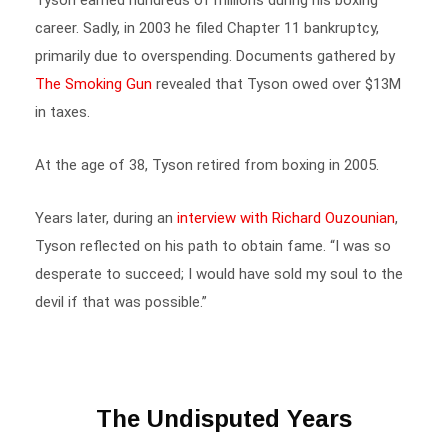
career. Sadly, in 2003 he filed Chapter 11 bankruptcy,
primarily due to overspending. Documents gathered by
The Smoking Gun
revealed that Tyson owed over $13M
in taxes.
At the age of 38, Tyson retired from boxing in 2005.
Years later, during an
interview with Richard Ouzounian
,
Tyson reflected on his path to obtain fame. “I was so
desperate to succeed; I would have sold my soul to the
devil if that was possible.”
The Undisputed Years