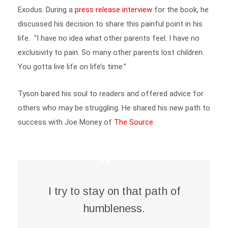
discussed his decision to share this painful point in his
life. “I have no idea what other parents feel. I have no
exclusivity to pain. So many other parents lost children.
You gotta live life on life’s time.”
Tyson bared his soul to readers and offered advice for
others who may be struggling. He shared his new path to
success with Joe Money of
The Source
.
I try to stay on that path of
humbleness.