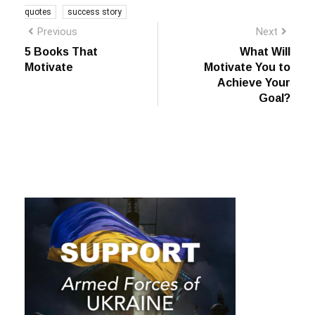
Previous
Next
5 Books That
What Will
Motivate
Motivate You to
Achieve Your
Goal?