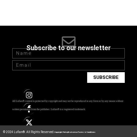
Subscribe to our newsletter
SUBSCRIBE
All Lufian® content is protected by copyright and may not be reproduced in any form or by any means without
written permission from the publisher.
Lufian® is a registered trademark.
© 2024 Lufian®. All Rights Reserved.
Copyright Policy
Disclaimer
Terms & Conditions