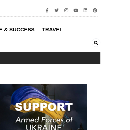
E & SUCCESS
TRAVEL