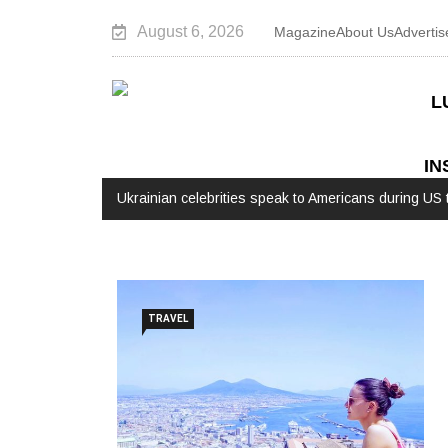
August 6, 2026
Magazine
About Us
Advertis
L
IN
Ukrainian celebrities speak to Americans during US t
TRAVEL