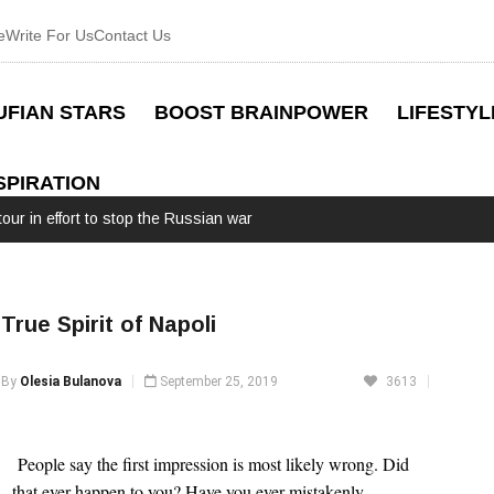
e
Write For Us
Contact Us
UFIAN STARS
BOOST BRAINPOWER
LIFESTYL
SPIRATION
our in effort to stop the Russian war
True Spirit of Napoli
By
Olesia Bulanova
September 25, 2019
3613
 People say the first impression is most likely wrong. Did 
that ever happen to you? Have you ever mistakenly 