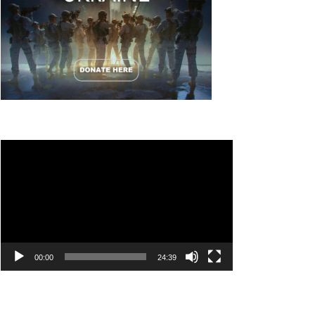
Video
Player
00:00
24:39