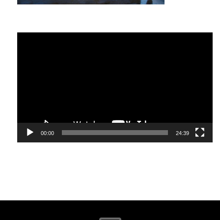
world-class beaches.
Bali is a popular travel destination for many and offers
Video
many things to do. It has a large number of excellent
Player
restaurants serving Western, Thai, Chinese and
Indonesian dishes.
00:00
24:39
The island is warm during the months of July and August;