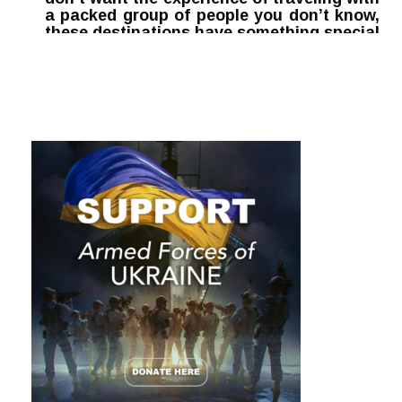
a packed group of people you don’t know,
these destinations have something special
waiting for you: peace and tranquility.
Here are the top five travel destinations to
visit this summer for unvaccinated people.
1. Bali
Bali offers world-class
scuba diving
along with an
extensive network of pristine coral reefs. It is considered
the most important destination for reef ecology in
Indonesia, with a world-class coral nursery area for fish
and other marine life. It also hosts an extensive network of