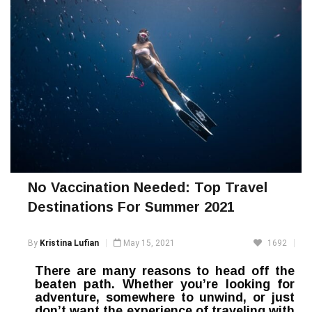
No Vaccination Needed: Top Travel
Destinations For Summer 2021
By
Kristina Lufian
May 15, 2021
1692
There are many reasons to head off the
beaten path. Whether you’re looking for
adventure, somewhere to unwind, or just
don’t want the experience of traveling with