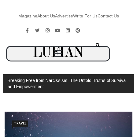
Magazine
About Us
Advertise
Write For Us
Contact Us
Breaking Free from Narcissism: The Untold Truths of Survival
and Empowerment
TRAVEL