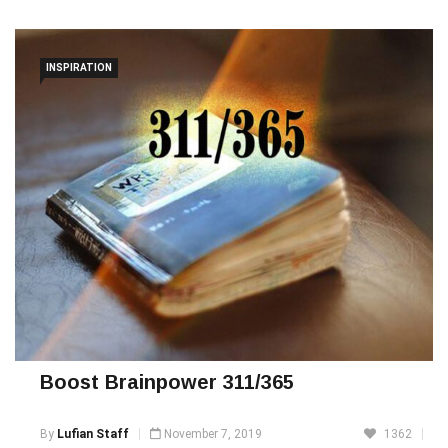
Quote Of The Day
INSPIRATION
Boost Brainpower 311/365
By
Lufian Staff
November 7, 2019
1362