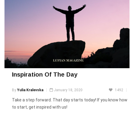
Inspiration Of The Day
By
Yulia Kralevska
January 18, 2020
1492
Take a step forward. That day starts today! If you know how
to start, get inspired with us!