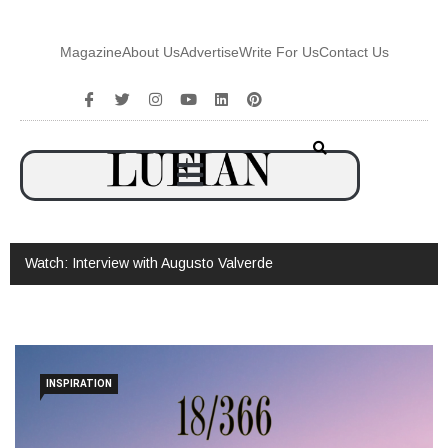
Magazine
About Us
Advertise
Write For Us
Contact Us
Watch: Interview with Augusto Valverde
INSPIRATION