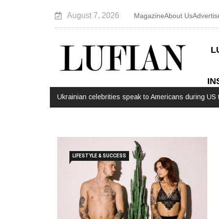
August 7, 2026
Magazine
About Us
Advertis
L
IN
Ukrainian celebrities speak to Americans during US t
LIFESTYLE & SUCCESS