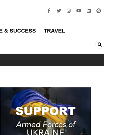
E & SUCCESS
TRAVEL