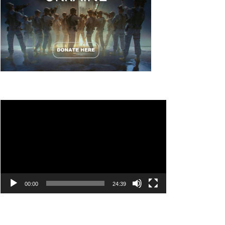
Video
Player
00:00
24:39