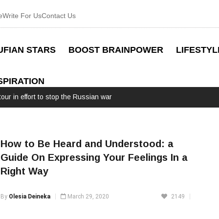
e
Write For Us
Contact Us
UFIAN STARS
BOOST BRAINPOWER
LIFESTYL
SPIRATION
our in effort to stop the Russian war
How to Be Heard and Understood: a
Guide On Expressing Your Feelings In a
Right Way
By
Olesia Deineka
March 29, 2020
2149