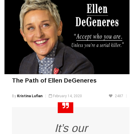
The Path of Ellen DeGeneres
By
Kristina Lufian
February 14, 2020
2487
It’s our