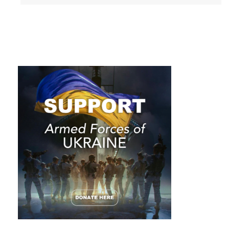
challenges and
obstacles that
give us layers of
depth and make
us interesting.
Ellen DeGeneres
Ellen DeGeneres IS incredibly
interesting. The comedian, author,
actress and activist broke into the