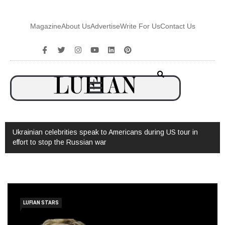
Magazine
About Us
Advertise
Write For Us
Contact Us
 celebrities speak to Americans during US tour in
Watch: Interview 
stop the Russian war
LUFIAN STARS