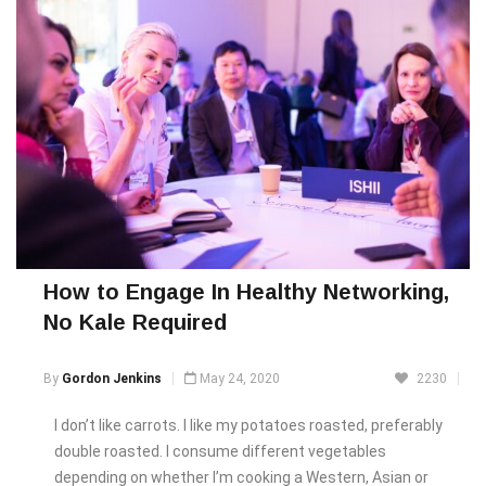
How to Engage In Healthy Networking,
No Kale Required
By
Gordon Jenkins
May 24, 2020
2230
I don’t like carrots. I like my potatoes roasted, preferably
double roasted. I consume different vegetables
depending on whether I’m cooking a Western, Asian or