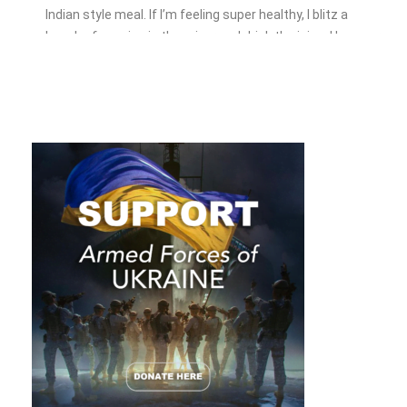
Indian style meal. If I’m feeling super healthy, I blitz a
bunch of veggies in the mixer and drink the juice. However
there is still one vegetable I don’t know what to do with,
kale.
While wellness influencers spruik its health benefits, kale
isn’t all it’s cracked up to be. In fact, kale isn’t a healthy
option for everyone. Telling someone to eat it without
knowing their medical history can do serious damage.
You may be wondering, am I reading the wrong magazine?
What has kale got to do with being an entrepreneur? Bear
with me.
We’re all different. Just like a one-size-fits-all
approach doesn’t work with vegetables, it doesn’t work
with networking.
While networking is unlikely to kill you, it
could kill your future growth if it’s not prescribed correctly