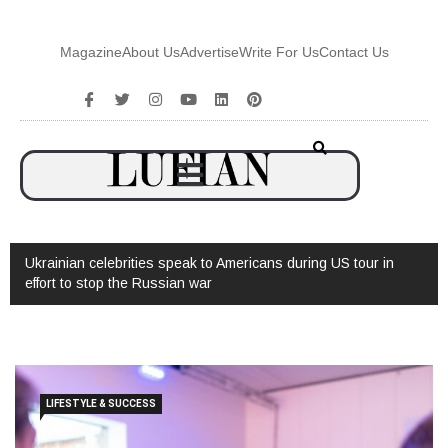
Magazine
About Us
Advertise
Write For Us
Contact Us
Ukrainian celebrities speak to Americans during US tour in
effort to stop the Russian war
LIFESTYLE & SUCCESS