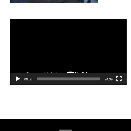
and tailored to your unique circumstances. Vegetables
are a vital part of a healthy diet in the same way that
networking is essential for personal and business growth.
The key with both is finding what works for you.
Video
Player
What Is Networking?
Google ‘networking’ and you will find over five billion
responses. Investopedia defines it as “the exchange of
information and ideas among people with a common
profession or special interest,” usually in an informal
social setting.
00:00
24:39
I define networking as, “the establishment of
relationships with people who will most likely become your
friends, influence your decisions and/or be an
ambassador for what you stand for. They will support and
stand by you as much as you will support and stand by
them.”