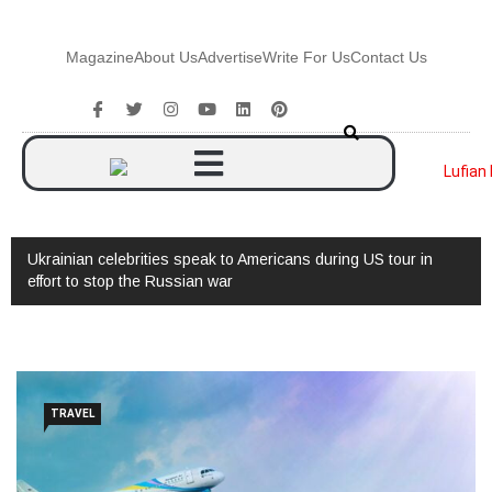
Magazine
About Us
Advertise
Write For Us
Contact Us
Ukrainian celebrities speak to Americans during US tour in
effort to stop the Russian war
TRAVEL