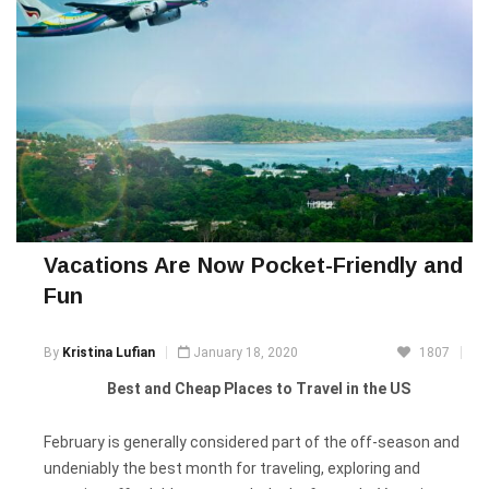
Vacations Are Now Pocket-Friendly and
Fun
By
Kristina Lufian
January 18, 2020
1807
Best and Cheap Places to Travel in the US
February is generally considered part of the off-season and
undeniably the best month for traveling, exploring and