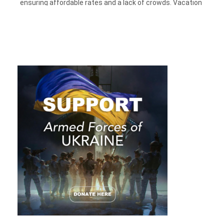
ensuring affordable rates and a lack of crowds. Vacation
within the month of Valentine’s week might be crowded, but
you can also plan your
cheap vacations
for expressing your
excitement for spending quality time with your special
partner or friends.
Traveling across borders can be expensive but traveling
within the borders of the USA will be both economical and
rejuvenating. The waves of this month give its tourists the
feeling of first winter snow that has long faded, but there’s
still a month to go before entering into the spring season.
There are plenty of places in which one can go and book their
cheap ticket flights
to enjoy vacations that promise to take
the drear out of winter.
1. Saranac Lake, New York