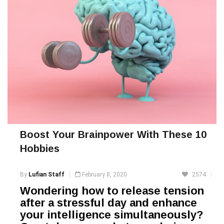
Boost Your Brainpower With These 10
Hobbies
By
Lufian Staff
February 8, 2020
2574
Wondering how to release tension
after a stressful day and enhance
your intelligence simultaneously?