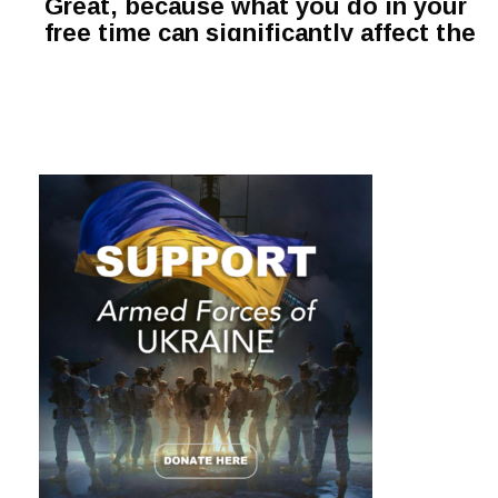
Great, because what you do in your
free time can significantly affect the
level of productivity, creativity and
quality of life overall.
Hobbies are not only remedies for
stress relief. There are some types
of leisure activities that not only
bring pleasure but also boost your
brainpower.
Explore fresh ideas from the list
below, find an appealing hobby and
surprise your brain with a new
beneficial habit:
1. Meditation
Meditation positively
affects the human brain