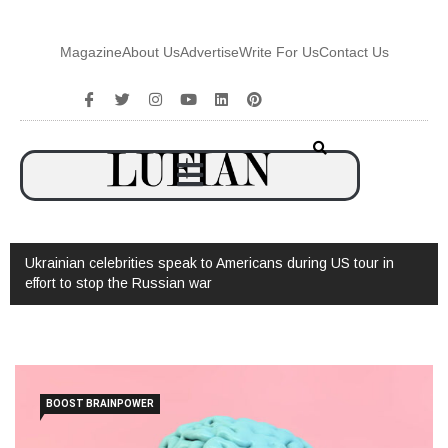
Magazine
About Us
Advertise
Write For Us
Contact Us
ian celebrities speak to Americans during US tour in
Watch: Interv
 to stop the Russian war
BOOST BRAINPOWER