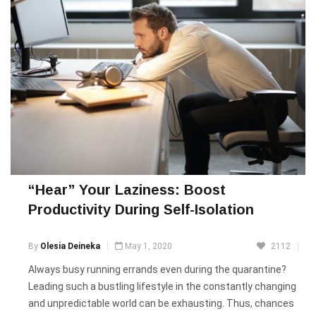
“Hear” Your Laziness: Boost
Productivity During Self-Isolation
By
Olesia Deineka
May 1, 2020
2112
Always busy running errands even during the quarantine?
Leading such a bustling lifestyle in the constantly changing
and unpredictable world can be exhausting. Thus, chances