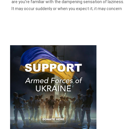
are you’re familiar with the dampening sensation of laziness.
It may occur suddenly or when you expect it; it may concern
a task that
needs
to be done or an activity that seems to be
desirable, like making a good meal. In this article, we will look
behind the facade of a phenomenon called “laziness” and try
to understand what is hidden behind it and why it prevents
you from moving in a vigorous march toward your goals.
None of us has ever experienced living during the global
pandemic of a new virus. Constantly staying in and not being
able to visit your family or places is a huge load on the
psyche. The brain processes it, and it may not have a
resource for new knowledge.
So even now, how to do your best and actually focus on
work? Let’s find out.
What Is Laziness: a Bad Habit, Lack
Of Discipline Or…?