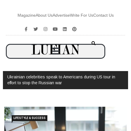
Magazine
About Us
Advertise
Write For Us
Contact Us
Ukrainian celebrities speak to Americans during US tour in
effort to stop the Russian war
LIFESTYLE & SUCCESS