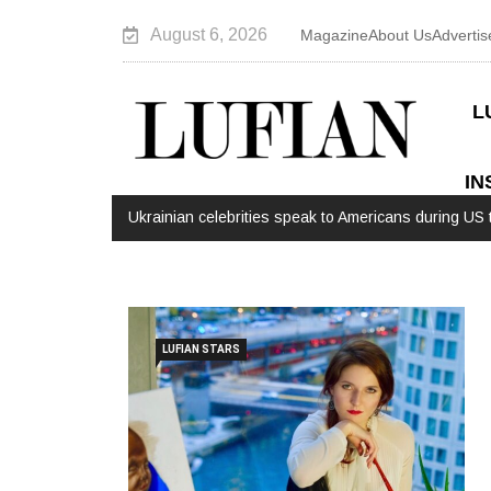
August 6, 2026
Magazine
About Us
Advertis
L
IN
Ukrainian celebrities speak to Americans during US t
LUFIAN STARS