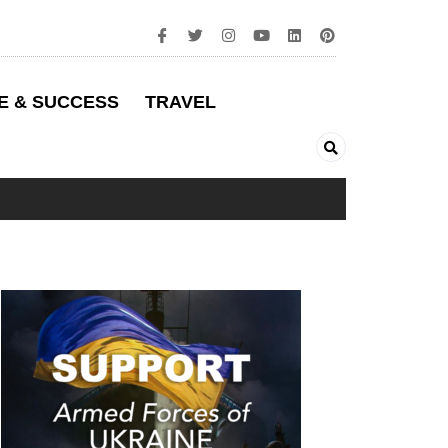
E & SUCCESS
TRAVEL