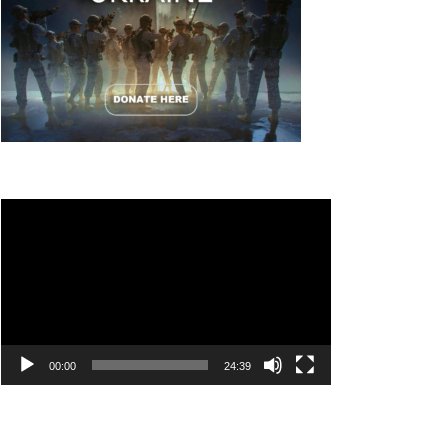
Video
Player
00:00
24:39