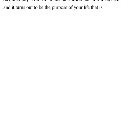
and it turns out to be the purpose of your life that is
completing your individuality. It’s your baby that you are
cultivating and protecting. It’s your private territory that
nobody has a right to enter. It’s you.
There is only one bigger fear for an artist than opening up
and sharing her or his creation with the world – is waiting
for the people’s opinions. The time between showing her
paintings to the public and receiving its feedback seemed to
last forever to her. “
I remember how my heart rate [has]
increased!
” she recalled. “
What if they don’t like it?
”
Oxana Makarova
, “Russian native living in Chicago,” is
one of those artists that used to hide her art pieces from the
public. Well, at least till one day. The day that changed her
life forever.