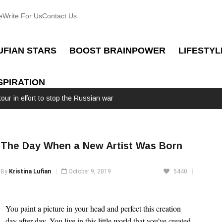
e
Write For Us
Contact Us
UFIAN STARS
BOOST BRAINPOWER
LIFESTYL
SPIRATION
our in effort to stop the Russian war
The Day When a New Artist Was Born
By
Kristina Lufian
October 9, 2019
5440
You paint a picture in your head and perfect this creation
day after day. You live in this little world that you’ve created,