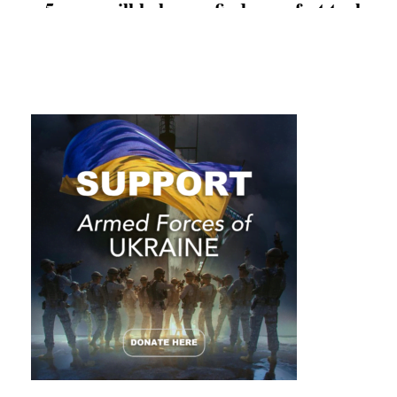
5 apps will help you find a perfect tool
that will do the heavy lifting for you.
Don’t underestimate the effectiveness of
your smartphone, as using it the smart
way can make you successful and
powerful.
Explore the benefits of each app below
and easily begin boosting your
productivity.
#1