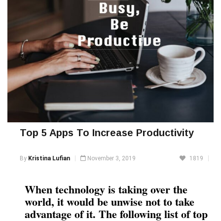
Top 5 Apps To Increase Productivity
By
Kristina Lufian
November 3, 2019
1819
When technology is taking over the
world, it would be unwise not to take
advantage of it. The following list of top