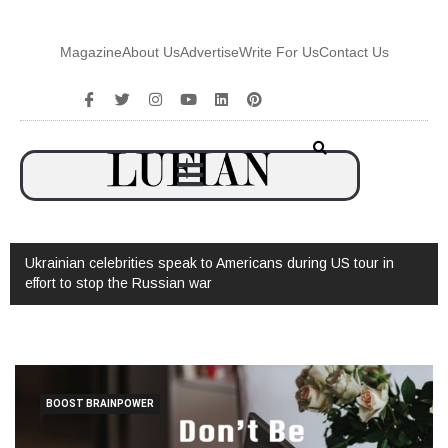
Magazine
About Us
Advertise
Write For Us
Contact Us
ebrities speak to Americans during US tour in
Watch: Interview with
 the Russian war
BOOST BRAINPOWER