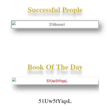
Successful People
Book Of The Day
51Uw5tYiqsL