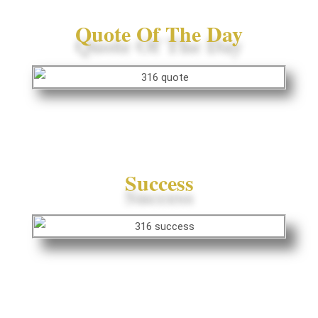
Quote Of The Day
Success