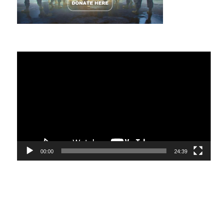
Video
Player
00:00
24:39