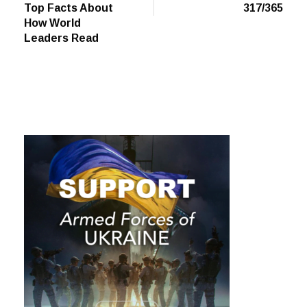
Top Facts About
317/365
How World
Leaders Read