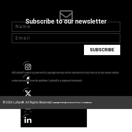
Subscribe to our newsletter
SUBSCRIBE
All Lufian® content is protected by copyright and may not be reproduced in any form or by any means without
written permission from the publisher.
Lufian® is a registered trademark.
© 2024 Lufian®. All Rights Reserved.
Copyright Policy
Disclaimer
Terms & Conditions