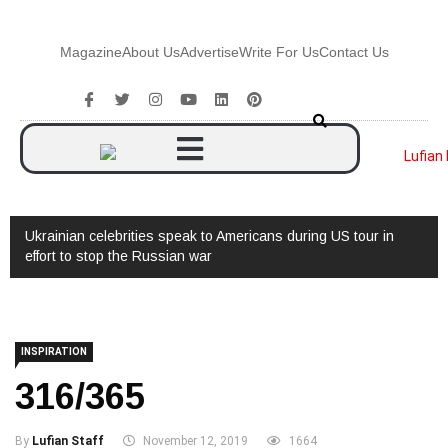
Magazine
About Us
Advertise
Write For Us
Contact Us
Ukrainian celebrities speak to Americans during US tour in
Watc
effort to stop the Russian war
INSPIRATION
316/365
By
Lufian Staff
November 12, 2019
1664