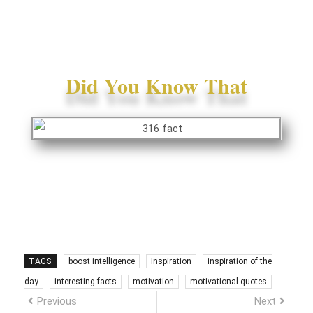
Did You Know That
TAGS:
boost intelligence
Inspiration
inspiration of the
day
interesting facts
motivation
motivational quotes
Previous
Next