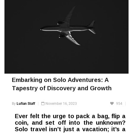
Embarking on Solo Adventures: A
Tapestry of Discovery and Growth
By
Lufian Staff
November 16, 2023
954
Ever felt the urge to pack a bag, flip a
coin, and set off into the unknown?
Solo travel isn’t just a vacation; it’s a
whirlwind of self-discovery, resilience-