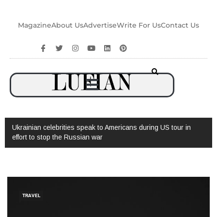
Magazine
About Us
Advertise
Write For Us
Contact Us
Watch: Interview with Augusto Valverde
TRAVEL