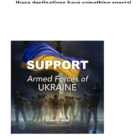
these destinations have something special
waiting for you: peace and tranquility.
Here are the top five travel destinations to
visit this summer for unvaccinated people.
1. Bali
Bali offers world-class
scuba diving
along with an
extensive network of pristine coral reefs. It is considered
the most important destination for reef ecology in
Indonesia, with a world-class coral nursery area for fish
and other marine life. It also hosts an extensive network of
world-class beaches.
Bali is a popular travel destination for many and offers