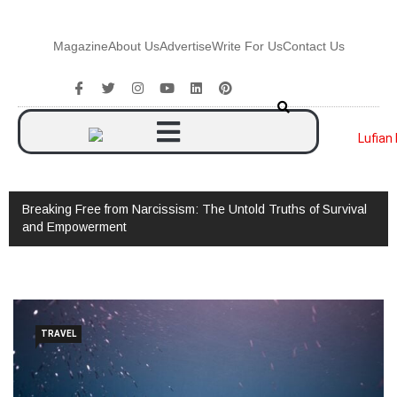
Magazine
About Us
Advertise
Write For Us
Contact Us
Breaking Free from Narcissism: The Untold Truths of Survival
and Empowerment
TRAVEL