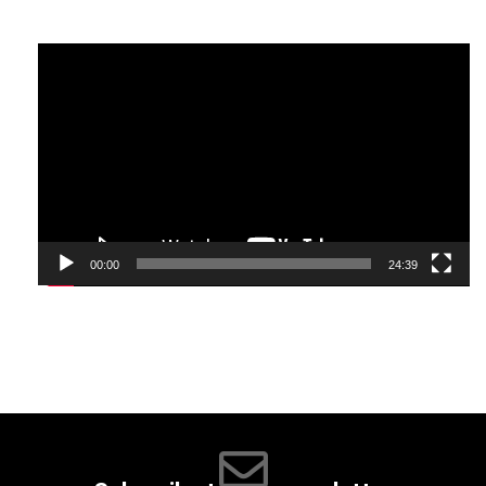
many things to do. It has a large number of excellent
restaurants serving Western, Thai, Chinese and
Video
Indonesian dishes.
Player
00:00
24:39
The island is warm during the months of July and August;
you can expect the daytime temperatures to be around 23
degrees Celsius (73F) in the low area and in the thigh
region, you will find temperatures around 30 degrees