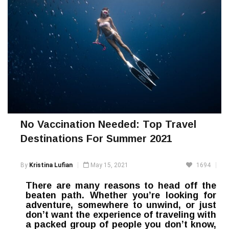
No Vaccination Needed: Top Travel
Destinations For Summer 2021
By
Kristina Lufian
May 15, 2021
1694
There are many reasons to head off the
beaten path. Whether you’re looking for
adventure, somewhere to unwind, or just
don’t want the experience of traveling with
a packed group of people you don’t know,