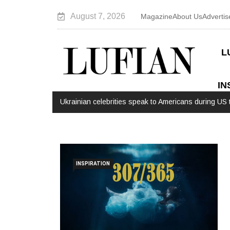
August 7, 2026
Magazine
About Us
Advertis
L
IN
Ukrainian celebrities speak to Americans during US t
INSPIRATION