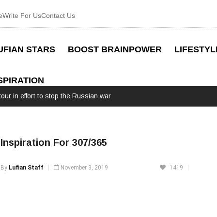
e
Write For Us
Contact Us
UFIAN STARS
BOOST BRAINPOWER
LIFESTYL
SPIRATION
our in effort to stop the Russian war
Inspiration For 307/365
By
Lufian Staff
November 3, 2019
1419