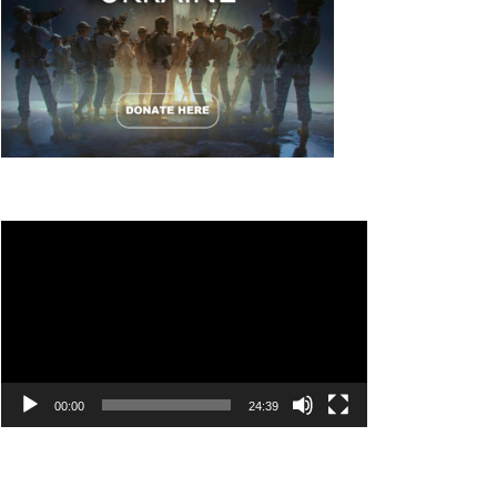
Video
Player
00:00
24:39