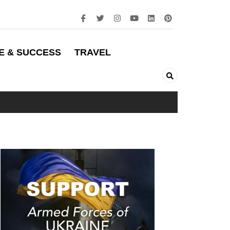
E & SUCCESS
TRAVEL