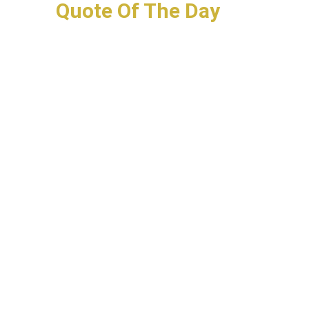
Quote Of The Day
Your Bucket List
Have To Know
Henrietta Lacks. Her
Immortal HeLa Cells.
HeLa cells, first immortal
human cell line that could