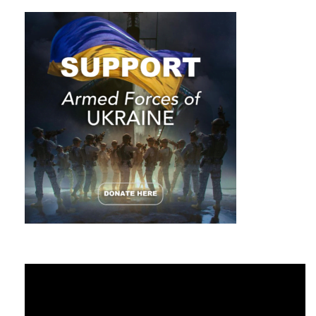
projects and get inspired by their productivity. Very often
when you take it seriously and learn the history of their
success, you get charged with motivation to work.
4. In order to fight the obstacles, you need to follow the
subgoals and work on them daily. Soon it will become your
favorite habit. Avoid feeding your brain with drama movies,
negative news and surround yourself with smarter and
successful people.
5. Be sure to set a timeline for the general goal as well as for
the subgoals to make your dream come true. The deadline
stimulates the growth of productivity for absolutely any
person. There are chances to approach your goal if you are
specific in your moves and consistent with meeting
deadlines.
Video
Player
6. Do not chase the target. Usually, those who spend every
minute working without proper rest, burn out in the last