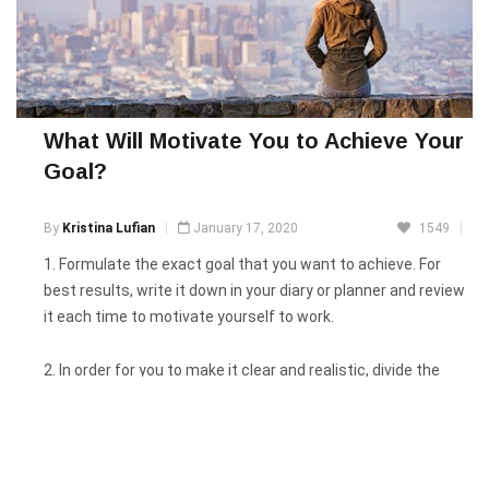
What Will Motivate You to Achieve Your
Goal?
By
Kristina Lufian
January 17, 2020
1549
1. Formulate the exact goal that you want to achieve. For
best results, write it down in your diary or planner and review
it each time to motivate yourself to work.
2. In order for you to make it clear and realistic, divide the
general goal into several stages or subgoals that you will be
following step by step.
3. Watch more interviews of successful people, follow their