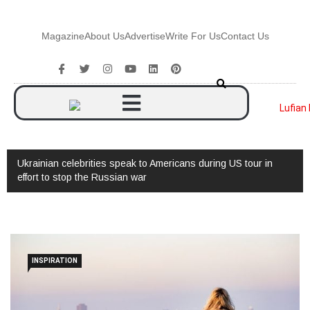
Magazine
About Us
Advertise
Write For Us
Contact Us
Ukrainian celebrities speak to Americans during US tour in
effort to stop the Russian war
INSPIRATION