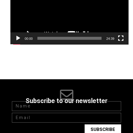
stages.
7. Despite the fact that failures will always be on the way to
your goal, do not stop. If you don’t want to start working on
achieving your goal all over again, you need to follow the
00:00
24:39
simple rule of consistency and meeting deadlines.
8. Look after your health and start new healthy habits like a
regular walk in the fresh air, more movements throughout a
day, cosmetic procedures and eating right. Forming habits
like these, we shape our lives and our attitude to everything
around us.
Subscribe to our newsletter
SUBSCRIBE