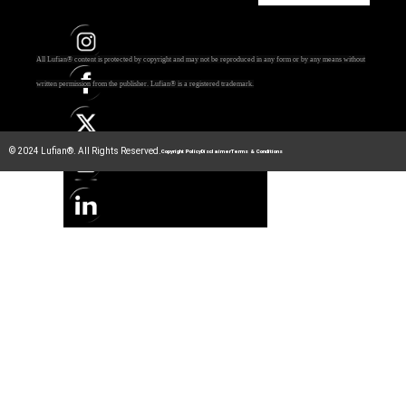
All Lufian® content is protected by copyright and may not be reproduced in any form or by any means without
written permission from the publisher.
Lufian® is a registered trademark.
© 2024 Lufian®. All Rights Reserved.
Copyright Policy
Disclaimer
Terms & Conditions