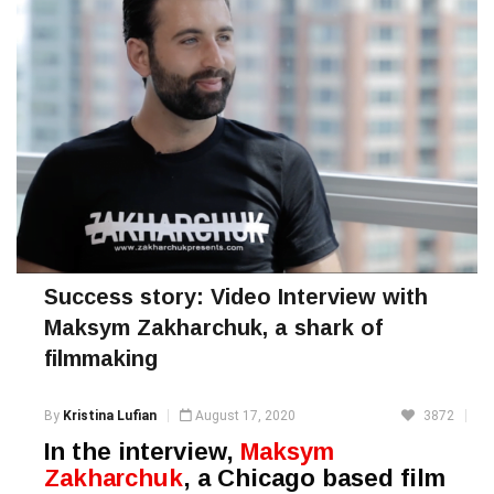
Success story: Video Interview with
Maksym Zakharchuk, a shark of
filmmaking
By
Kristina Lufian
August 17, 2020
3872
In the interview,
Maksym
Zakharchuk
, a Chicago based film