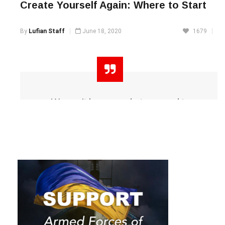
Create Yourself Again: Where to Start
By
Lufian Staff
June 18, 2020
1679
We can’t become what we need to
be by remaining what we are.
Exclusive interview with Maksym Zakharchuk
Oprah Winfrey
If you have been wanting to
drastically change yourself, your
lifestyle and the current situation,