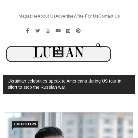
Magazine
About Us
Advertise
Write For Us
Contact Us
Ukrainian celebrities speak to Americans during US tour in
effort to stop the Russian war
LUFIAN STARS