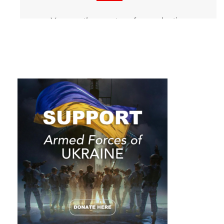
You are the master of your destiny.
You can influence, direct and control
your own environment. You can
make your life what you want it to
be.
Napoleon Hill, Think and Grow Rich
There are only two ways to live your
life. One is as though nothing is a