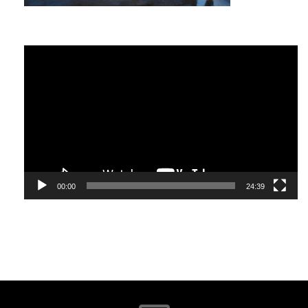
miracle. The other is as though
everything is a miracle.
Video
Albert Einstein
Player
I have not failed. I’ve just found
00:00
24:39
10,000 ways that won’t work.
Thomas A. Edison