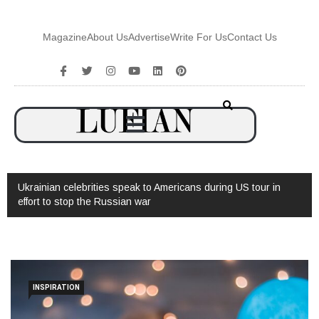
Magazine
About Us
Advertise
Write For Us
Contact Us
Ukrainian celebrities speak to Americans during US tour in
effort to stop the Russian war
INSPIRATION