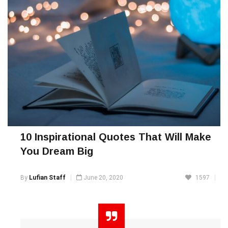
10 Inspirational Quotes That Will Make
You Dream Big
By
Lufian Staff
June 20, 2020
1597