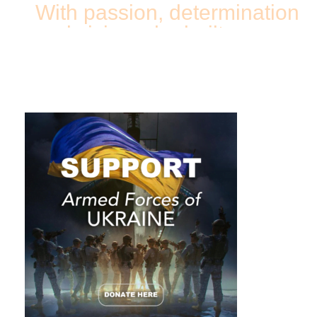
With passion, determination
and vision, she built a
successful business in a
few short years.
Her story will not only inspire you but may even
convince some of us that we are dreaming too
small or help us realize that our obstacles are
often just excuses. If you say these are just loud
words, then explain how a single mother was able
to establish a fast-growing business without
knowing English and how through her exhausting
never-ending schedule she remains an upbeat
and enthusiastic person. A dreamer? A fighter?
Or maybe a miracle-maker?
I couldn’t help but ask myself this question while
talking to
Tatiana Alexeev, owner of “New
Image Works”
, one of the country’s top medical