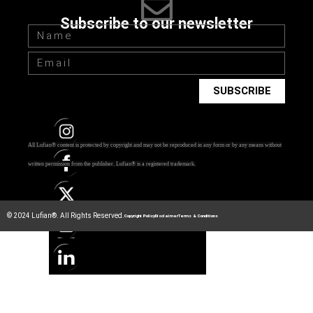
Subscribe to our newsletter
SUBSCRIBE
All Lufian® content is protected by copyright and may not be reproduced in any form or by any means without
written permission from the publisher.
Lufian® is a registered trademark.
© 2024 Lufian®. All Rights Reserved.
Copyright Policy
Disclaimer
Terms & Conditions