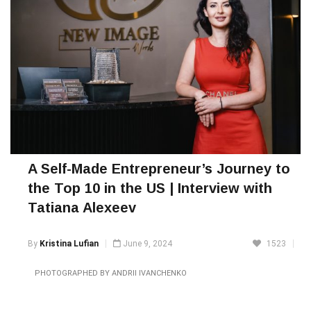
A Self-Made Entrepreneur’s Journey to
the Top 10 in the US | Interview with
Tatiana Alexeev
By
Kristina Lufian
June 9, 2024
1523
PHOTOGRAPHED BY ANDRII IVANCHENKO