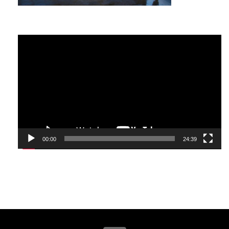
spas, who has raised a daughter on her own and
achieved impressive business success while
doing it.
Video
She did not become dejected as a result of the
Player
unfair world, despite challenging circumstances
as an immigrant and years of hardship. Quite the
contrary, she became one of the most
successful individuals in Chicago. She has led an
extraordinary life.
I had the opportunity to meet her and ask the
question we all want to know, “How did you
00:00
24:39
achieve all of that?”. In this exclusive interview
with Tatiana Alekseev, you’ll discover what
helped her persevere and what catapulted her
success as a businesswoman and hopefully help
you understand what a dream big attitude can
do for you.