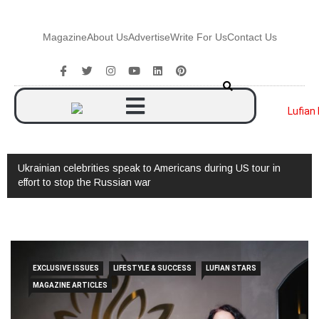
Magazine
About Us
Advertise
Write For Us
Contact Us
Ukrainian celebrities speak to Americans during US tour in
effort to stop the Russian war
EXCLUSIVE ISSUES
LIFESTYLE & SUCCESS
LUFIAN STARS
MAGAZINE ARTICLES