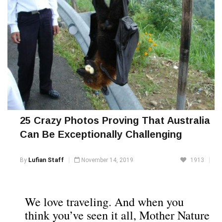
25 Crazy Photos Proving That Australia
Can Be Exceptionally Challenging
By
Lufian Staff
November 14, 2019
1913
We love traveling. And when you
think you’ve seen it all, Mother Nature