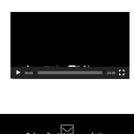
Video
Player
00:00
24:39