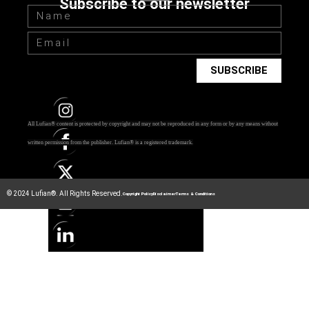
Subscribe to our newsletter
SUBSCRIBE
All Lufian® content is protected by copyright and may not be reproduced in any form or by any means without
written permission from the publisher.
Lufian® is a registered trademark.
© 2024 Lufian®. All Rights Reserved.
Copyright Policy
Disclaimer
Terms & Conditions