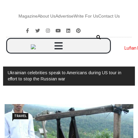
Magazine
About Us
Advertise
Write For Us
Contact Us
Ukrainian celebrities speak to Americans during US tour in
effort to stop the Russian war
TRAVEL