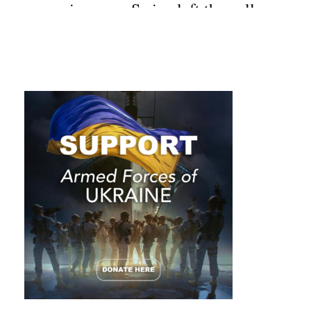
surprises you. Swipe left the gallery
of the top crazy photos from
Australia.
____________________________
__________________________