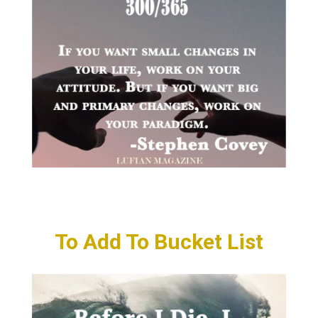
To Add To Bucket List