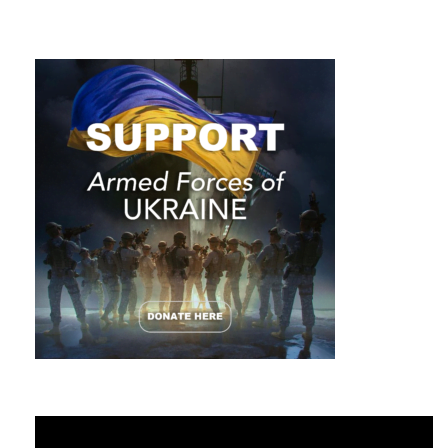
Video