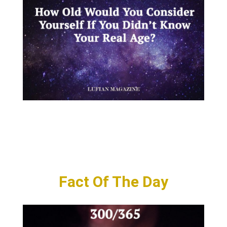
Fact Of The Day