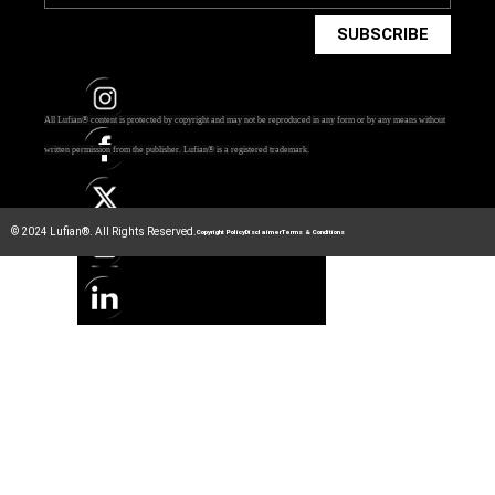
SUBSCRIBE
All Lufian® content is protected by copyright and may not be reproduced in any form or by any means without
written permission from the publisher.
Lufian® is a registered trademark.
© 2024 Lufian®. All Rights Reserved.
Copyright Policy
Disclaimer
Terms & Conditions