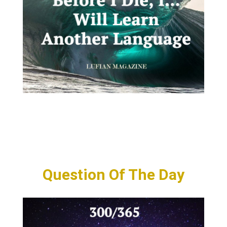
Question Of The Day