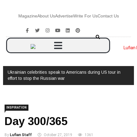
Magazine
About Us
Advertise
Write For Us
Contact Us
 tour in
Watch: Interview with Augusto Valverde
INSPIRATION
Day 300/365
By
Lufian Staff
October 27, 2019
1361