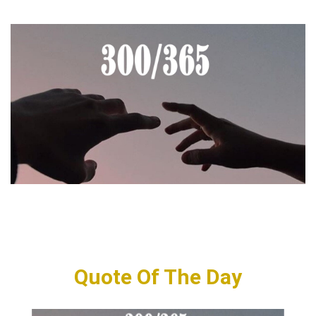
Quote Of The Day