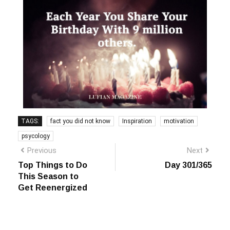
TAGS:
fact you did not know
Inspiration
motivation
psycology
Previous
Next
Top Things to Do
Day 301/365
This Season to
Get Reenergized