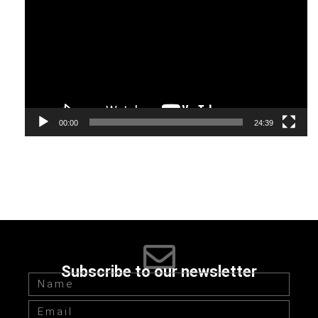
Player
00:00
24:39
Subscribe to our newsletter