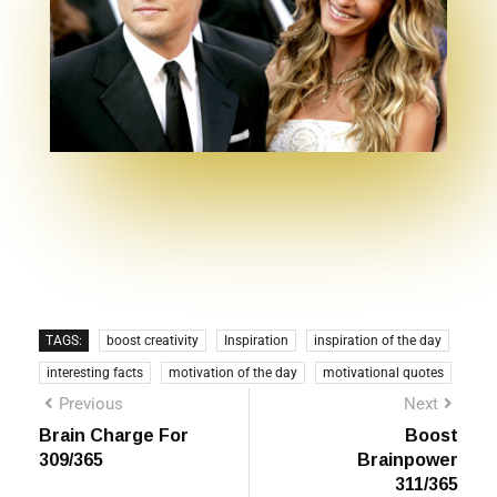
TAGS:
boost creativity
Inspiration
inspiration of the day
interesting facts
motivation of the day
motivational quotes
Previous
Next
Brain Charge For
Boost
309/365
Brainpower
311/365