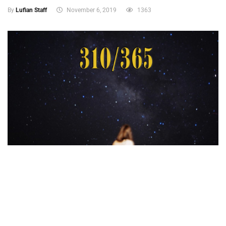
By
Lufian Staff
November 6, 2019
1363