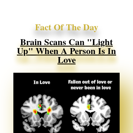
Fact Of The Day
Brain Scans Can "light
Up" When A Person Is In
Love