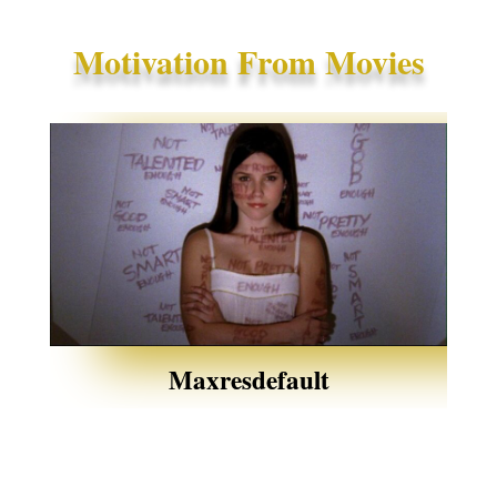
Motivation From Movies
Maxresdefault