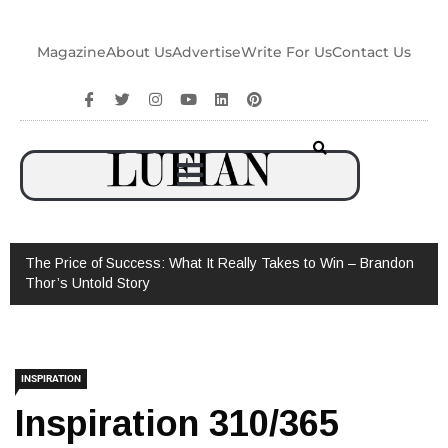
Magazine
About Us
Advertise
Write For Us
Contact Us
The Price of Success: What It Really Takes to Win – Brandon
Thor’s Untold Story
INSPIRATION
Inspiration 310/365