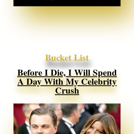
Bucket List
Before I Die, I Will Spend
A Day With My Celebrity
Crush