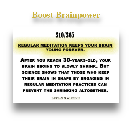
Boost Brainpower