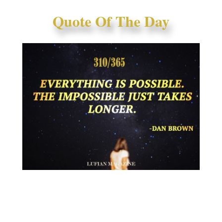
Quote Of The Day