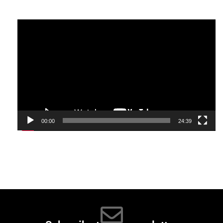
Video
Player
00:00
24:39