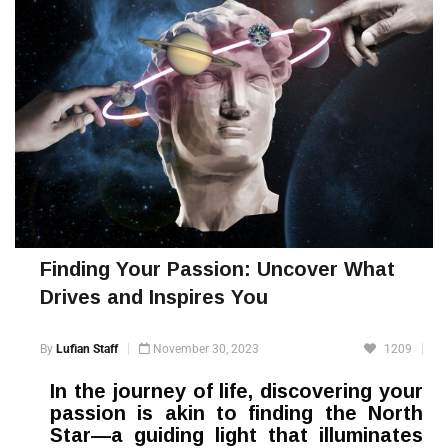
Finding Your Passion: Uncover What
Drives and Inspires You
By
Lufian Staff
November 30, 2023
1209
In the journey of life, discovering your
passion is akin to finding the North
Star—a guiding light that illuminates