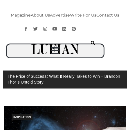
Magazine
About Us
Advertise
Write For Us
Contact Us
The Price of Success: What It Really Takes to Win – Brandon
Thor’s Untold Story
INSPIRATION