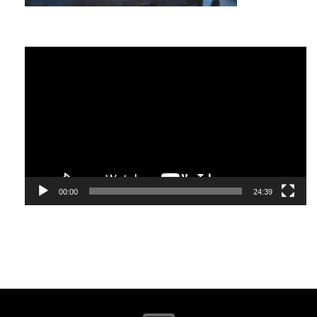
part of a healthy diet in the same way that networking is
essential for personal and business growth. The key with
both is finding what works for you.
Video
What Is Networking?
Player
Google ‘networking’ and you will find over five billion
responses. Investopedia defines it as “the exchange of
information and ideas among people with a common
profession or special interest,” usually in an informal social
setting.
00:00
24:39
I define networking as, “the establishment of relationships
with people who will most likely become your friends,
influence your decisions and/or be an ambassador for what
you stand for. They will support and stand by you as much
as you will support and stand by them.”
Networking is a critical life skill and it has no barriers or