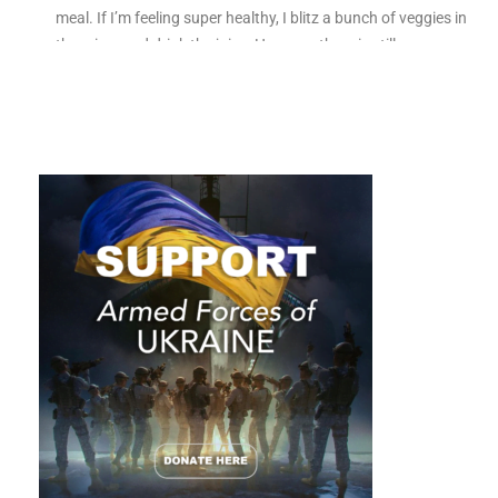
meal. If I’m feeling super healthy, I blitz a bunch of veggies in
the mixer and drink the juice. However there is still one
vegetable I don’t know what to do with, kale.
While wellness influencers spruik its health benefits, kale isn’t
all it’s cracked up to be. In fact, kale isn’t a healthy option for
everyone. Telling someone to eat it without knowing their
medical history can do serious damage.
You may be wondering, am I reading the wrong magazine?
What has kale got to do with being an entrepreneur? Bear
with me.
We’re all different. Just like a one-size-fits-all approach
doesn’t work with vegetables, it doesn’t work with
networking.
While networking is unlikely to kill you, it could
kill your future growth if it’s not prescribed correctly and
tailored to your unique circumstances. Vegetables are a vital