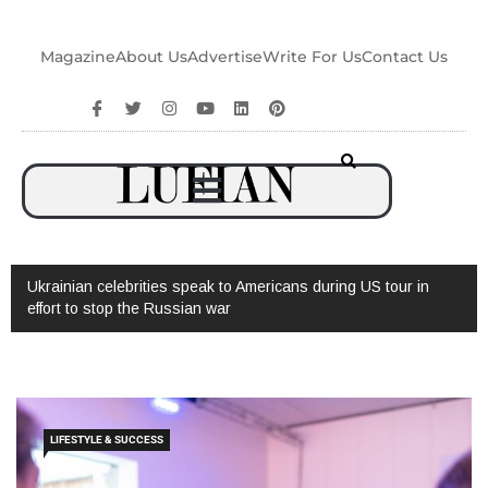
Magazine
About Us
Advertise
Write For Us
Contact Us
Ukrainian celebrities speak to Americans during US tour in
effort to stop the Russian war
LIFESTYLE & SUCCESS