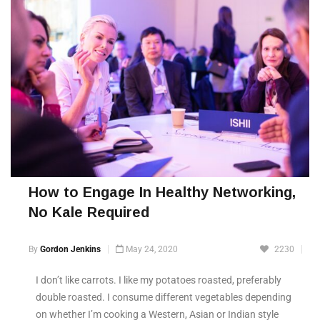
How to Engage In Healthy Networking,
No Kale Required
By
Gordon Jenkins
May 24, 2020
2230
I don’t like carrots. I like my potatoes roasted, preferably
double roasted. I consume different vegetables depending
on whether I’m cooking a Western, Asian or Indian style