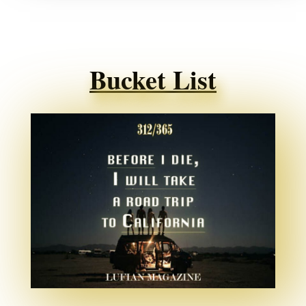
Bucket List