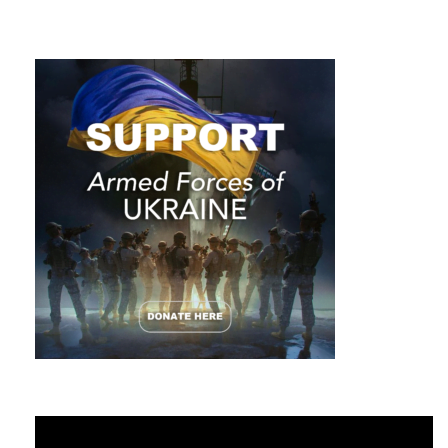
Video