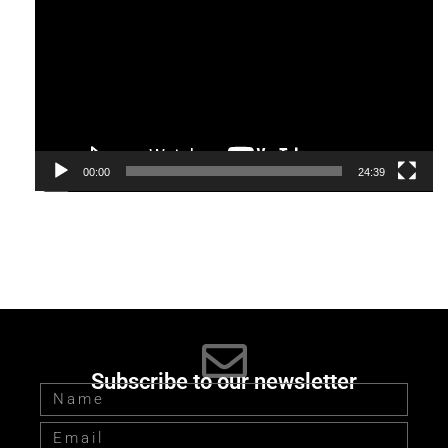
Player
00:00
24:39
Subscribe to our newsletter