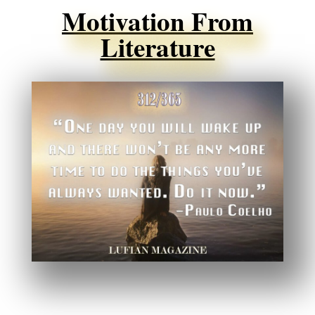
Motivation From
Literature