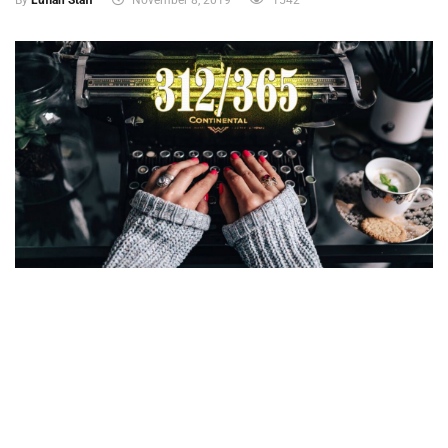
By
Lufian Staff
November 8, 2019
1542