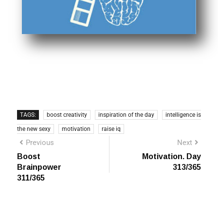
TAGS:
boost creativity
inspiration of the day
intelligence is
the new sexy
motivation
raise iq
Previous
Next
Boost
Motivation. Day
Brainpower
313/365
311/365