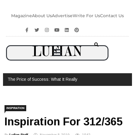
Magazine
About Us
Advertise
Write For Us
Contact Us
The Price of Success: What It Really Takes to Win – Brandon
Thor’s Untold Story
INSPIRATION
Inspiration For 312/365