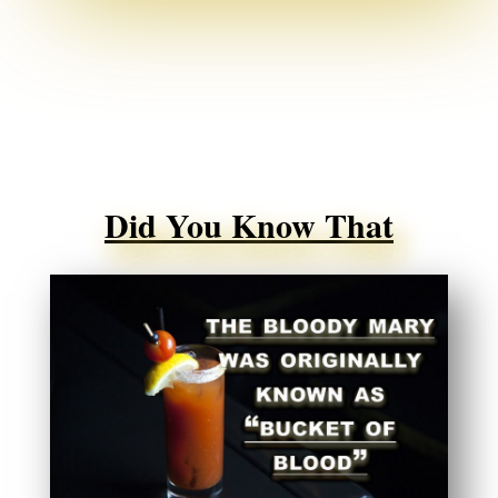
Did You Know That