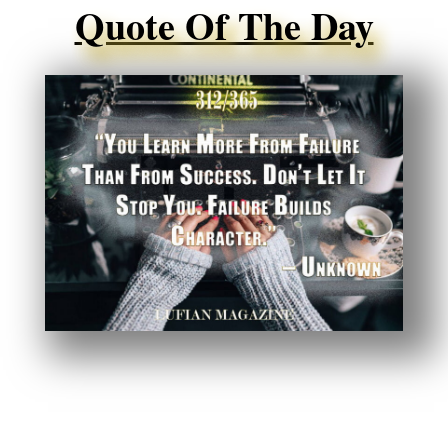
Quote Of The Day