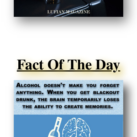
Fact Of The Day